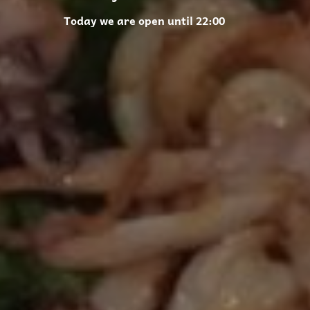
Today we are open until 22:00