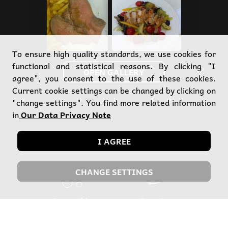
To ensure high quality standards, we use cookies for
functional and statistical reasons. By clicking "I
OPEN GALLERY
agree", you consent to the use of these cookies.
Current cookie settings can be changed by clicking on
"change settings". You find more related information
in
Our Data Privacy Note
Our services
I AGREE
CHANGE SETTINGS
Accessible
Catering