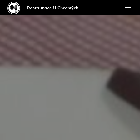
Restaurace U Chromých