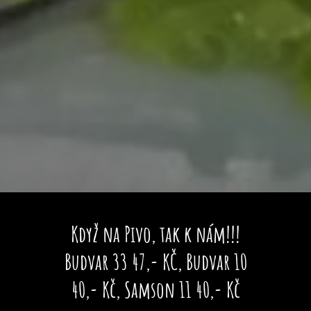
Když na Pivo, tak k nám!!!
Budvar 33 47,- KČ, Budvar 10
40,- Kč, Samson 11 40,- Kč