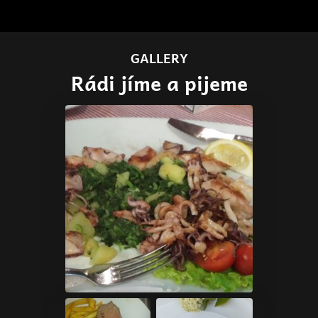
GALLERY
Rádi jíme a pijeme