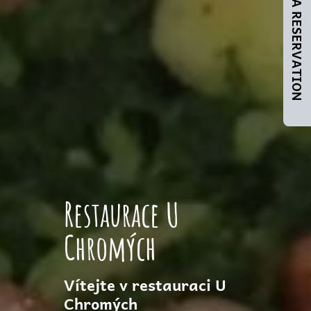
MAKE A RESERVATION
Restaurace U
Chromých
Vítejte v restauraci U
Chromých